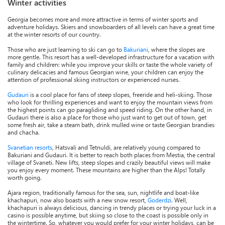
Winter activities
Georgia becomes more and more attractive in terms of winter sports and
adventure holidays. Skiers and snowboarders of all levels can have a great time
at the winter resorts of our country.
Those who are just learning to ski can go to
Bakuriani
, where the slopes are
more gentle. This resort has a well-developed infrastructure for a vacation with
family and children: while you improve your skills or taste the whole variety of
culinary delicacies and famous Georgian wine, your children can enjoy the
attention of professional skiing instructors or experienced nurses.
Gudauri
is a cool place for fans of steep slopes, freeride and heli-skiing. Those
who look for thrilling experiences and want to enjoy the mountain views from
the highest points can go paragliding and speed riding. On the other hand, in
Gudauri there is also a place for those who just want to get out of town, get
some fresh air, take a steam bath, drink mulled wine or taste Georgian brandies
and chacha.
Svanetian resorts
, Hatsvali and Tetnuldi, are relatively young compared to
Bakuriani and Gudauri. It is better to reach both places from Mestia, the central
village of Svaneti. New lifts, steep slopes and crazily beautiful views will make
you enjoy every moment. These mountains are higher than the Alps! Totally
worth going.
Ajara region, traditionally famous for the sea, sun, nightlife and boat-like
khachapuri, now also boasts with a new snow resort,
Goderdzi
. Well,
khachapuri is always delicious, dancing in trendy places or trying your luck in a
casino is possible anytime, but skiing so close to the coast is possible only in
the wintertime. So, whatever you would prefer for your winter holidays, can be