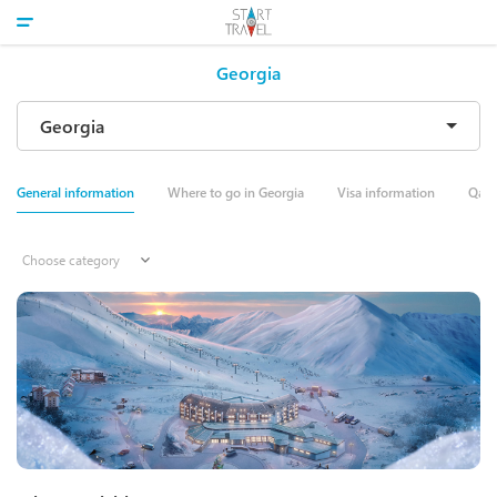
Georgia
General information
Where to go in Georgia
Visa information
Qale