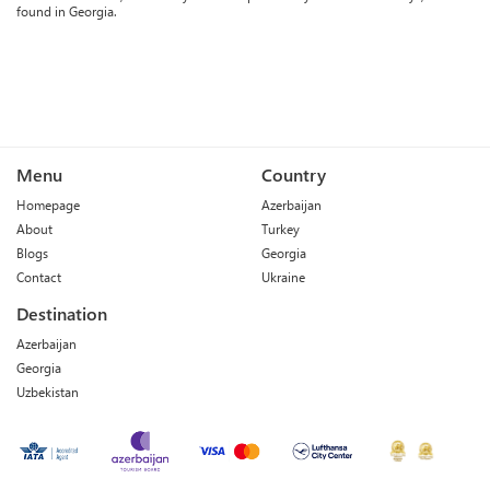
found in Georgia.
Menu
Country
Homepage
Azerbaijan
About
Turkey
Blogs
Georgia
Contact
Ukraine
Destination
Azerbaijan
Georgia
Uzbekistan