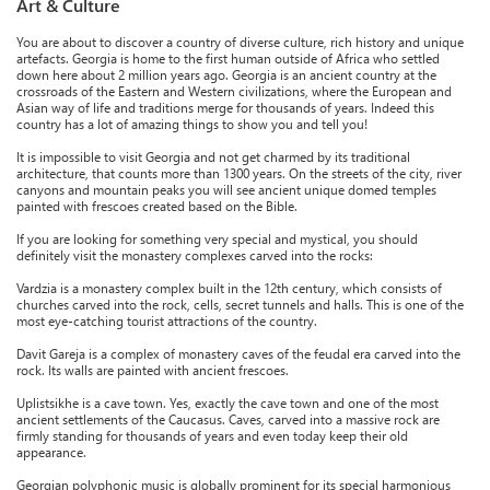
Art & Culture
You are about to discover a country of diverse culture, rich history and unique
artefacts. Georgia is home to the first human outside of Africa who settled
down here about 2 million years ago. Georgia is an ancient country at the
crossroads of the Eastern and Western civilizations, where the European and
Asian way of life and traditions merge for thousands of years. Indeed this
country has a lot of amazing things to show you and tell you!
It is impossible to visit Georgia and not get charmed by its traditional
architecture, that counts more than 1300 years. On the streets of the city, river
canyons and mountain peaks you will see ancient unique domed temples
painted with frescoes created based on the Bible.
If you are looking for something very special and mystical, you should
definitely visit the monastery complexes carved into the rocks:
Vardzia is a monastery complex built in the 12th century, which consists of
churches carved into the rock, cells, secret tunnels and halls. This is one of the
most eye-catching tourist attractions of the country.
Davit Gareja is a complex of monastery caves of the feudal era carved into the
rock. Its walls are painted with ancient frescoes.
Uplistsikhe is a cave town. Yes, exactly the cave town and one of the most
ancient settlements of the Caucasus. Caves, carved into a massive rock are
firmly standing for thousands of years and even today keep their old
appearance.
Georgian polyphonic music is globally prominent for its special harmonious