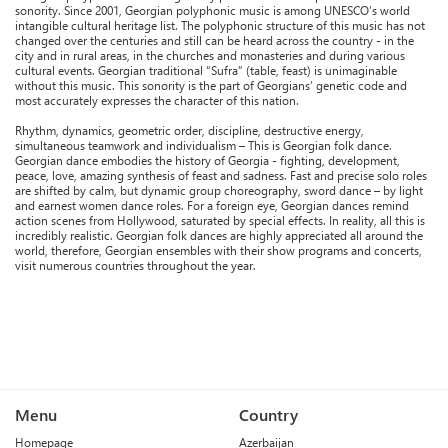
sonority. Since 2001, Georgian polyphonic music is among UNESCO’s world
intangible cultural heritage list. The polyphonic structure of this music has not
changed over the centuries and still can be heard across the country - in the
city and in rural areas, in the churches and monasteries and during various
cultural events. Georgian traditional “Sufra” (table, feast) is unimaginable
without this music. This sonority is the part of Georgians’ genetic code and
most accurately expresses the character of this nation.
Rhythm, dynamics, geometric order, discipline, destructive energy,
simultaneous teamwork and individualism – This is Georgian folk dance.
Georgian dance embodies the history of Georgia - fighting, development,
peace, love, amazing synthesis of feast and sadness. Fast and precise solo roles
are shifted by calm, but dynamic group choreography, sword dance – by light
and earnest women dance roles. For a foreign eye, Georgian dances remind
action scenes from Hollywood, saturated by special effects. In reality, all this is
incredibly realistic. Georgian folk dances are highly appreciated all around the
world, therefore, Georgian ensembles with their show programs and concerts,
visit numerous countries throughout the year.
Menu
Country
Homepage
Azerbaijan