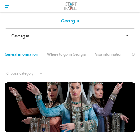
Georgia
General information
Where to go in Georgia
Visa information
Qale